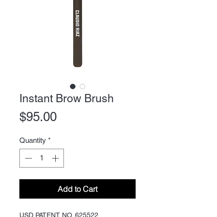
Instant Brow Brush
Price
$95.00
Quantity
*
Add to Cart
USD PATENT NO. 625522