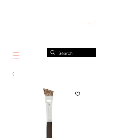
FIND US ALSO AT NEIMAN MARCUS
CLAUDIO RIAZ