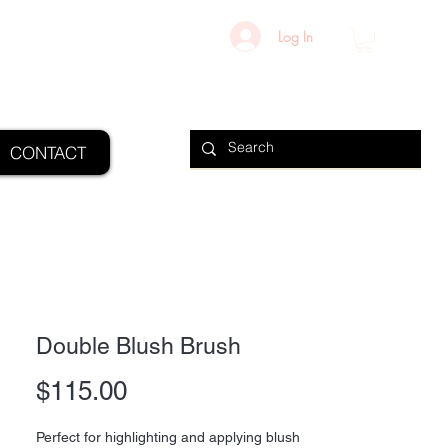
Log In
CONTACT
Double Blush Brush
Price
$115.00
Perfect for highlighting and applying blush