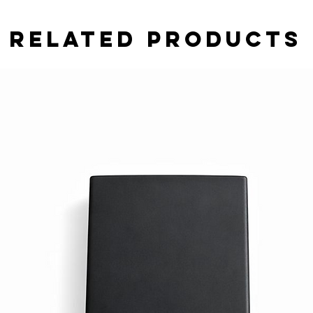
Related Products