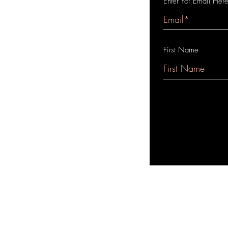
Enter Yor Email Her
First Name