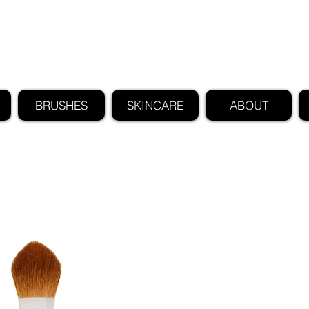
FIND US ALSO AT NEIMAN MARCUS
CLAUDIO RIAZ
BRUSHES
SKINCARE
ABOUT