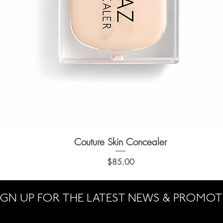
Couture Skin Concealer
Quick View
Price
$85.00
IGN UP FOR THE LATEST NEWS & PROMO