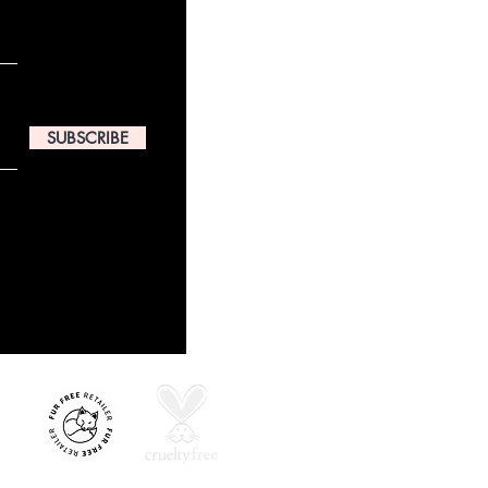
SUBSCRIBE