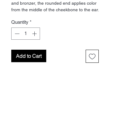
and bronzer, the rounded end applies color
from the middle of the cheekbone to the ear.
The flat end applies highlighters under the
Quantity
*
eye. Material: Pony
Add to Cart