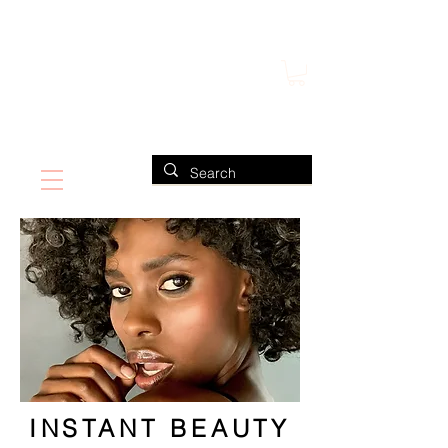
FIND US ALSO AT NEIMAN MARCUS
CLAUDIO RIAZ
INSTANT BEAUTY