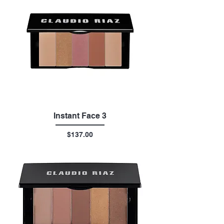
Instant Face 3
Price
$137.00