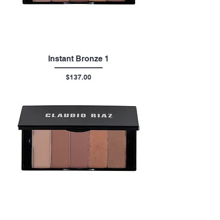
Instant Bronze 1
Price
$137.00