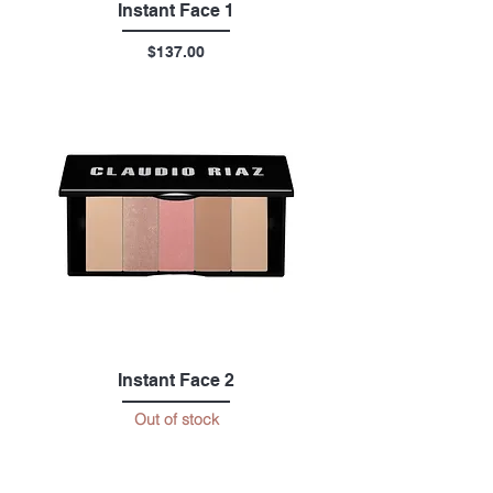
Instant Face 1
Price
$137.00
Instant Face 2
Out of stock