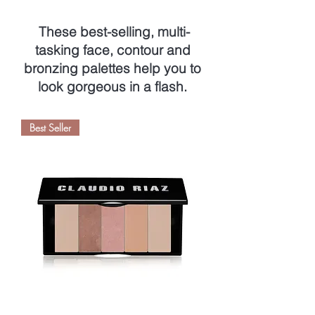
These best-selling, multi-
tasking face, contour and
bronzing palettes help you to
look gorgeous in a flash.
Best Seller