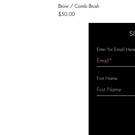
Quick View
Brow / Comb Brush
Price
$50.00
S
Enter Yor Email Her
First Name