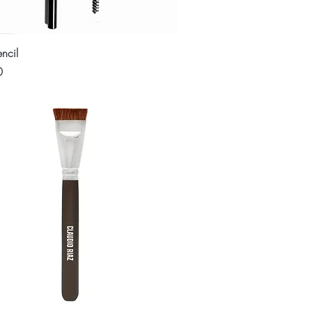
Quick View
ncil
0