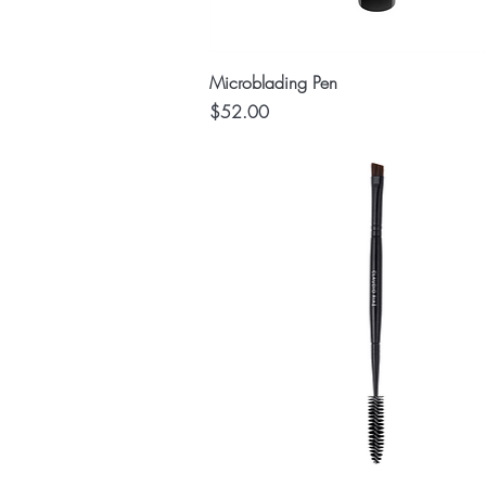
Quick View
Microblading Pen
Price
$52.00