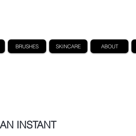
FIND US ALSO AT NEIMAN MARCUS
CLAUDIO RIAZ
BRUSHES
SKINCARE
ABOUT
AN INSTANT