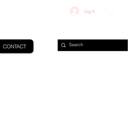
Log In
CONTACT