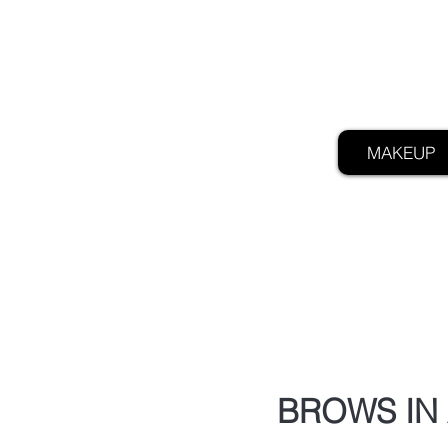
MAKEUP
BROWS IN 