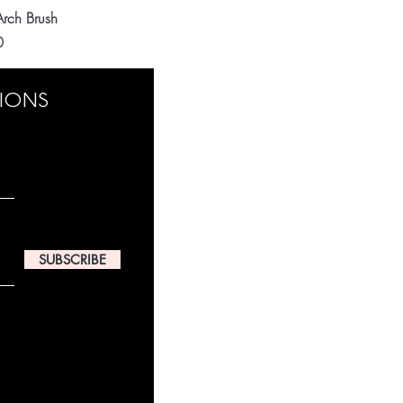
Quick View
 Arch Brush
0
TIONS
SUBSCRIBE