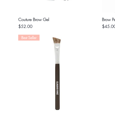
Quick View
Couture Brow Gel
Brow Pe
Price
Price
$52.00
$45.0
Best Seller