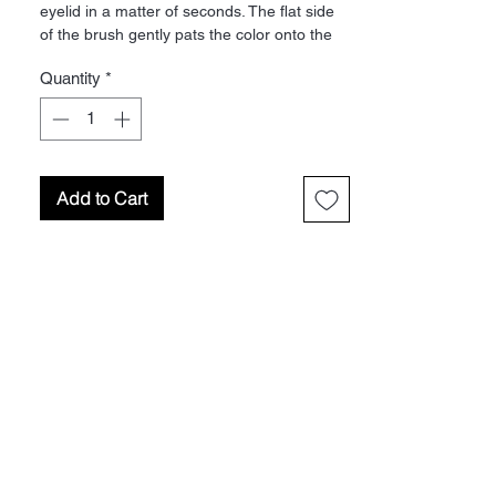
eyelid in a matter of seconds. The flat side
of the brush gently pats the color onto the
lid and blends the shadow down to the lash
Quantity
*
line for a flawless finish. Material: Faux Mink
Add to Cart