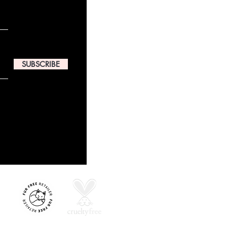
SUBSCRIBE