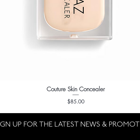
Couture Skin Concealer
Quick View
Price
$85.00
IGN UP FOR THE LATEST NEWS & PROMO