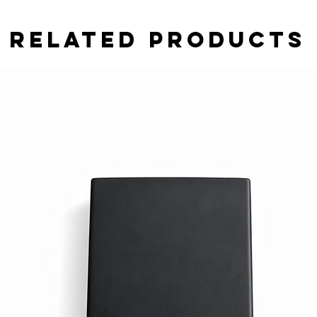
Related Products