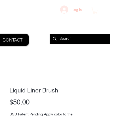
Log In
CONTACT
Liquid Liner Brush
Price
$50.00
USD Patent Pending Apply color to the