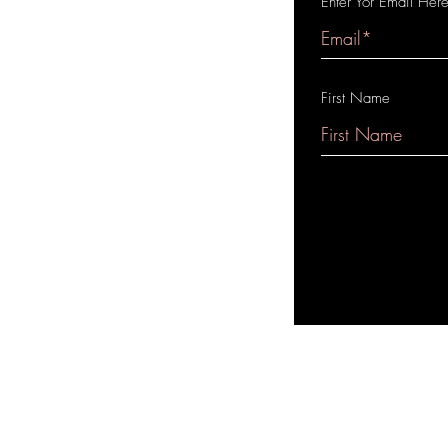
Enter Yor Email Her
First Name