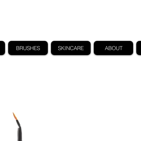
FIND US ALSO AT NEIMAN MARCUS
CLAUDIO RIAZ
BRUSHES
SKINCARE
ABOUT