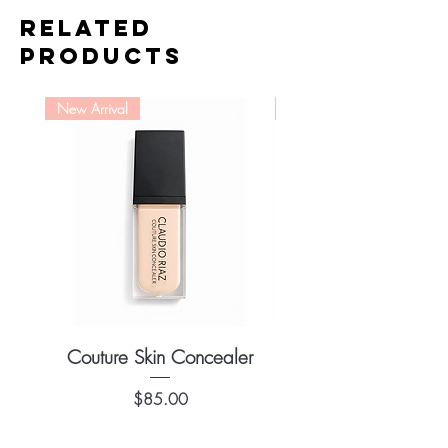
use and leaves a flawless finish.
Related
Material: Goat
Products
New Arrival
New Arrival
Couture Skin Concealer
Couture Skin Found
Price
$85.00