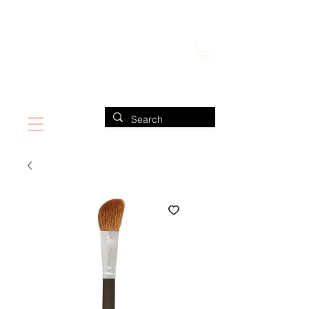
FIND US ALSO AT NEIMAN MARCUS
CLAUDIO RIAZ