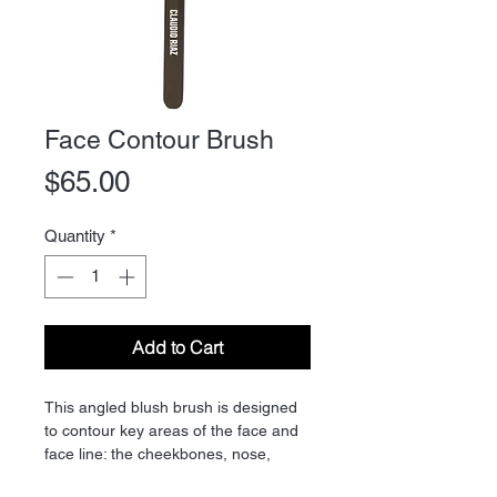
Face Contour Brush
Price
$65.00
Quantity
*
Add to Cart
This angled blush brush is designed
to contour key areas of the face and
face line: the cheekbones, nose,
forehead, neck and jawline. Easy to