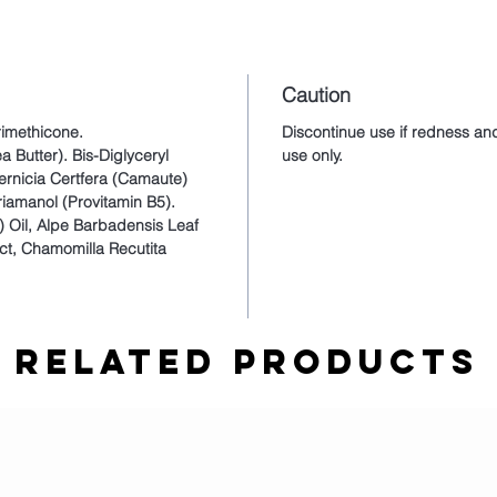
Caution
rimethicone.
Discontinue use if redness and
a Butter). Bis-Diglyceryl
use only.
rnicia Certfera (Camaute)
riamanol (Provitamin B5).
) Oil, Alpe Barbadensis Leaf
act, Chamomilla Recutita
Related Products