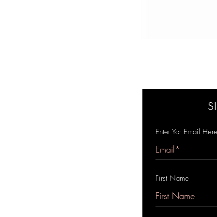
S
Enter Yor Email Her
First Name