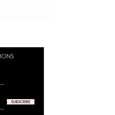
TIONS
SUBSCRIBE