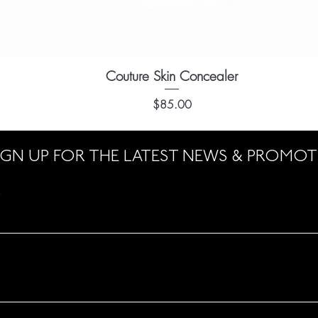
Couture Skin Concealer
Quick View
Price
$85.00
IGN UP FOR THE LATEST NEWS & PROMO
e