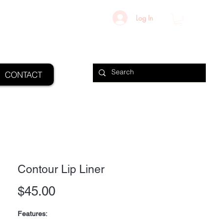
Log In
CONTACT
Contour Lip Liner
Price
$45.00
Features: