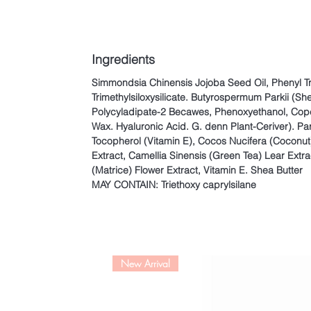
Ingredients
Simmondsia Chinensis Jojoba Seed Oil, Phenyl T
Trimethylsiloxysilicate. Butyrospermum Parkii (She
Polycyladipate-2 Becawes, Phenoxyethanol, Cope
Wax. Hyaluronic Acid. G. denn Plant-Ceriver). Pa
Tocopherol (Vitamin E), Cocos Nucifera (Coconut
Extract, Camellia Sinensis (Green Tea) Lear Extr
(Matrice) Flower Extract, Vitamin E. Shea Butter
MAY CONTAIN: Triethoxy caprylsilane
New Arrival