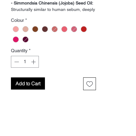
- Simmondsia Chinensis (Jojoba) Seed Oil:
Structurally similar to human sebum, deeply
moisturizing.
Colour
*
- Phenyl Trimethicone:
Silicone that provides
a silky texture.
- Trimethylsiloxysilicate:
Silicone that offers
water resistance.
- Butyrospermum Parkii (Shea Butter):
Rich
Quantity
*
in vitamins and fatty acids.
- Bis-Diglyceryl Polyacyladipate-2:
Works as
an emollient.
- Copernicia Cerifera (Carnauba) Wax:
Gives consistency to products.
Add to Cart
- Hyaluronic Acid:
Retains moisture.
- Oryza Sativa (Rice) Bran Extract:
Contains
antioxidants.
- Polybutene:
Binder and viscosity controller.
- Pyrus Malus (Apple) Fruit
Extract:
Antioxidant-rich.
- Sambucus Nigra (Elderberry) Fruit
Extract:
Contains detoxifying properties.