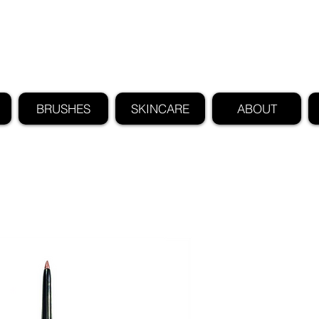
FIND US ALSO AT NEIMAN MARCUS
CLAUDIO RIAZ
BRUSHES
SKINCARE
ABOUT