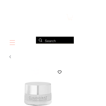
FIND US ALSO AT NEIMAN MARCUS
CLAUDIO RIAZ