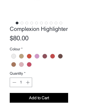
Complexion Highlighter
Price
$80.00
Colour
*
Quantity
*
Add to Cart