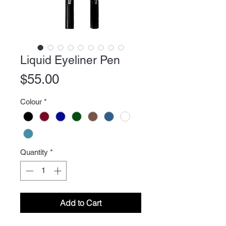
Liquid Eyeliner Pen
Price
$55.00
Colour
*
Quantity
*
Add to Cart