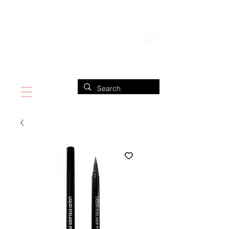
FIND US ALSO AT NEIMAN MARCUS
CLAUDIO RIAZ