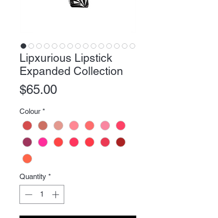
Lipxurious Lipstick
Expanded Collection
Price
$65.00
Colour
*
Quantity
*