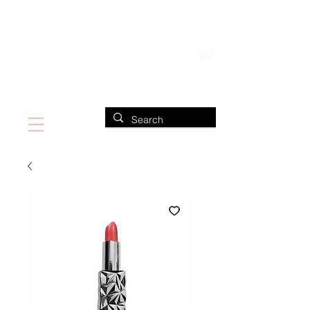
FIND US ALSO AT NEIMAN MARCUS
CLAUDIO RIAZ