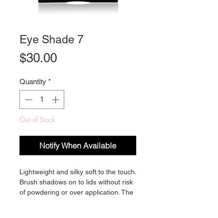
Eye Shade 7
Price
$30.00
Quantity
*
Out of Stock
Notify When Available
Lightweight and silky soft to the touch.
Brush shadows on to lids without risk
of powdering or over application. The
long lasting colors are offered in
matte, satin and subtly shimmery