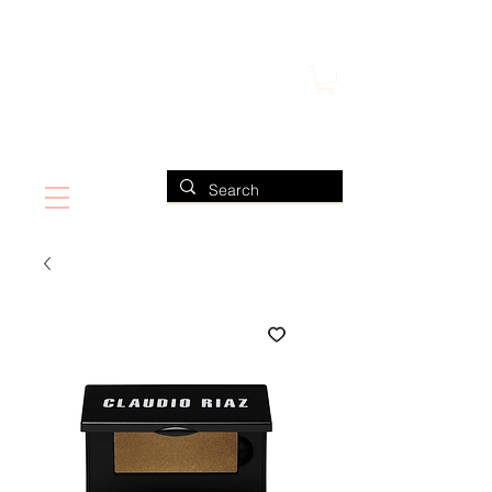
FIND US ALSO AT NEIMAN MARCUS
CLAUDIO RIAZ